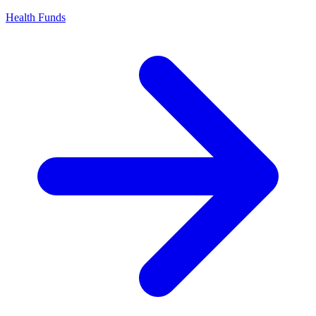
Health Funds