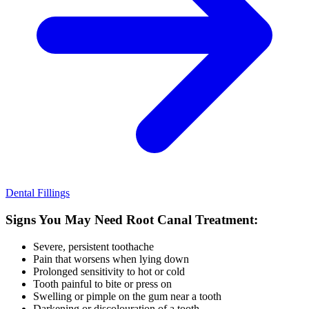
Dental Fillings
Signs You May Need Root Canal Treatment:
Severe, persistent toothache
Pain that worsens when lying down
Prolonged sensitivity to hot or cold
Tooth painful to bite or press on
Swelling or pimple on the gum near a tooth
Darkening or discolouration of a tooth