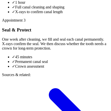
✓
1 hour
✓
Full canal cleaning and shaping
✓
X-rays to confirm canal length
Appointment 3
Seal & Protect
One week after cleaning, we fill and seal each canal permanently.
X-rays confirm the seal. We then discuss whether the tooth needs a
crown for long-term protection.
✓
45 minutes
✓
Permanent canal seal
✓
Crown assessment
Sources & related: