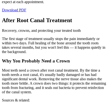
expect at each appointment.
Download PDF
After Root Canal Treatment
Recovery, crowns, and protecting your treated tooth
The first stage of treatment usually stops the pain immediately or
within two days. Full healing of the bone around the tooth roots
takes several months, but you won't feel this — it happens quietly in
the background.
Why You Probably Need a Crown
Most teeth need a crown after root canal treatment. By the time a
tooth needs a root canal, it's usually badly damaged or has had
significant dental work. Removing the nerve tissue also makes the
tooth more brittle. A crown does two things: it protects the remaining
tooth from fracturing, and it seals out bacteria to prevent reinfection
of the canal system.
Sources & related: