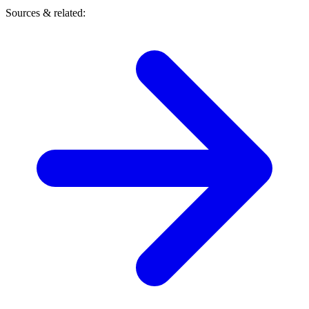
Sources & related: