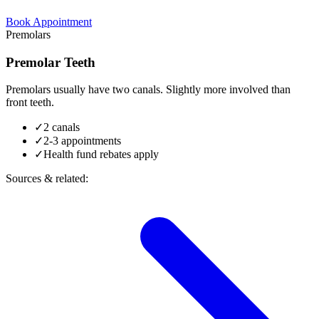
Book Appointment
Premolars
Premolar Teeth
Premolars usually have two canals. Slightly more involved than
front teeth.
✓
2 canals
✓
2-3 appointments
✓
Health fund rebates apply
Sources & related: