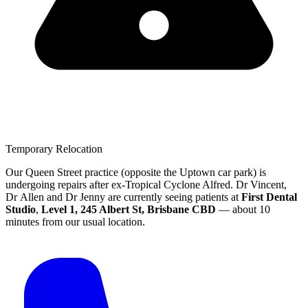
Temporary Relocation
Our Queen Street practice (opposite the Uptown car park) is
undergoing repairs after ex-Tropical Cyclone Alfred.
Dr Vincent,
Dr Allen and Dr Jenny are currently seeing patients at
First Dental
Studio
,
Level 1, 245 Albert St, Brisbane CBD
— about 10
minutes from our usual location.