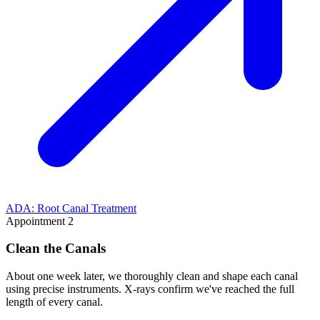
ADA: Root Canal Treatment
Appointment 2
Clean the Canals
About one week later, we thoroughly clean and shape each canal
using precise instruments. X-rays confirm we've reached the full
length of every canal.