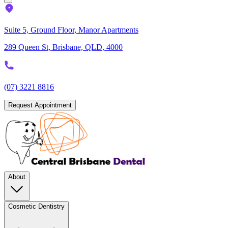
Suite 5, Ground Floor, Manor Apartments
289 Queen St, Brisbane, QLD, 4000
(07) 3221 8816
Request Appointment
About
Cosmetic Dentistry