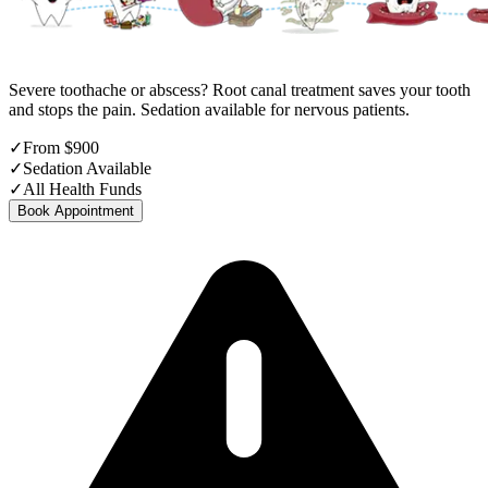
Severe toothache or abscess? Root canal treatment saves your tooth
and stops the pain. Sedation available for nervous patients.
✓
From $900
✓
Sedation Available
✓
All Health Funds
Book Appointment