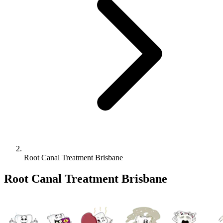
Root Canal Treatment Brisbane
Root Canal Treatment Brisbane