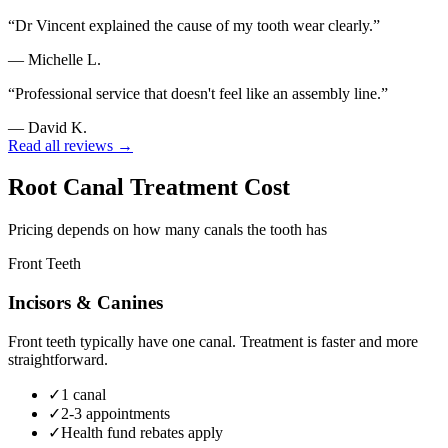
“
Dr Vincent explained the cause of my tooth wear clearly.
”
—
Michelle L.
“
Professional service that doesn't feel like an assembly line.
”
—
David K.
Read all reviews →
Root Canal Treatment Cost
Pricing depends on how many canals the tooth has
Front Teeth
Incisors & Canines
Front teeth typically have one canal. Treatment is faster and more
straightforward.
✓
1 canal
✓
2-3 appointments
✓
Health fund rebates apply