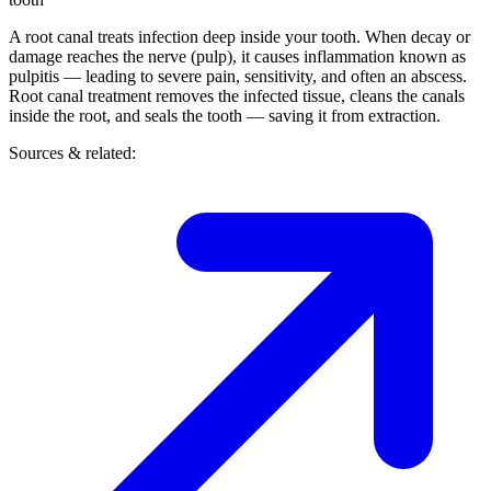
A root canal treats infection deep inside your tooth. When decay or
damage reaches the nerve (pulp), it causes inflammation known as
pulpitis — leading to severe pain, sensitivity, and often an abscess.
Root canal treatment removes the infected tissue, cleans the canals
inside the root, and seals the tooth — saving it from extraction.
Sources & related: