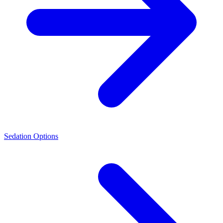
Sedation Options