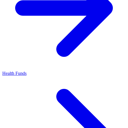
Health Funds