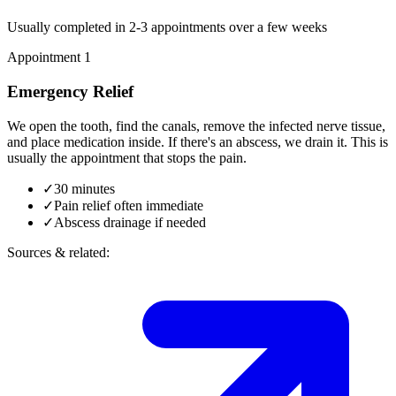
Usually completed in 2-3 appointments over a few weeks
Appointment 1
Emergency Relief
We open the tooth, find the canals, remove the infected nerve tissue,
and place medication inside. If there's an abscess, we drain it. This is
usually the appointment that stops the pain.
✓
30 minutes
✓
Pain relief often immediate
✓
Abscess drainage if needed
Sources & related: