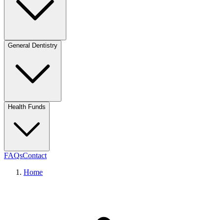
General Dentistry
Health Funds
FAQs
Contact
Home