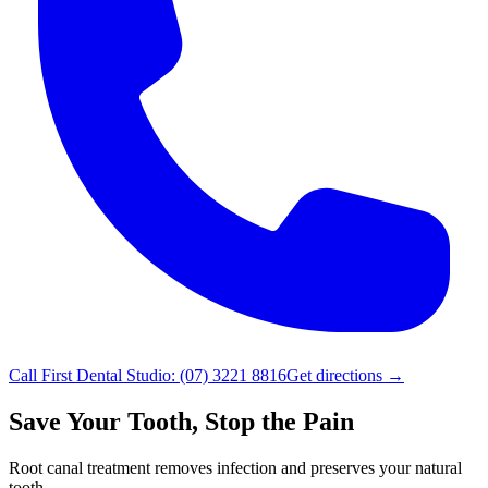
Call
First Dental Studio
:
(07) 3221 8816
Get directions →
Save Your Tooth, Stop the Pain
Root canal treatment removes infection and preserves your natural
tooth