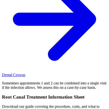
Dental Crowns
Sometimes appointments 1 and 2 can be combined into a single visit
if the infection allows. We assess this on a case-by-case basis.
Root Canal Treatment Information Sheet
Download our guide covering the procedure, costs, and what to