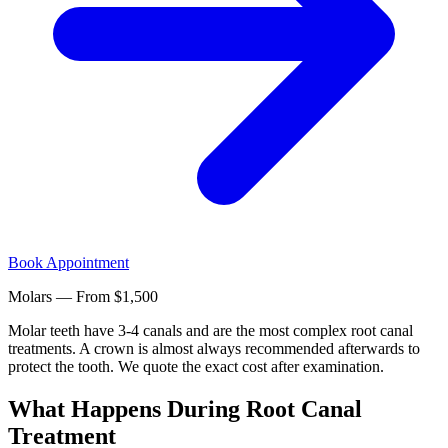
Book Appointment
Molars — From $1,500
Molar teeth have 3-4 canals and are the most complex root canal
treatments. A crown is almost always recommended afterwards to
protect the tooth. We quote the exact cost after examination.
What Happens During Root Canal
Treatment