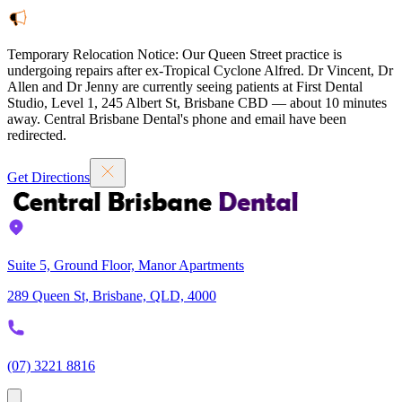
Temporary Relocation Notice:
Our Queen Street practice is
undergoing repairs after ex-Tropical Cyclone Alfred. Dr Vincent, Dr
Allen and Dr Jenny are currently seeing patients at
First Dental
Studio
,
Level 1, 245 Albert St, Brisbane CBD — about 10 minutes
away. Central Brisbane Dental's phone and email have been
redirected.
Get Directions
Suite 5, Ground Floor, Manor Apartments
289 Queen St, Brisbane, QLD, 4000
(07) 3221 8816