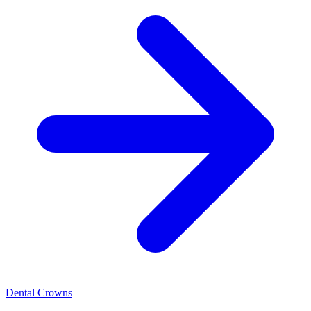
Dental Crowns