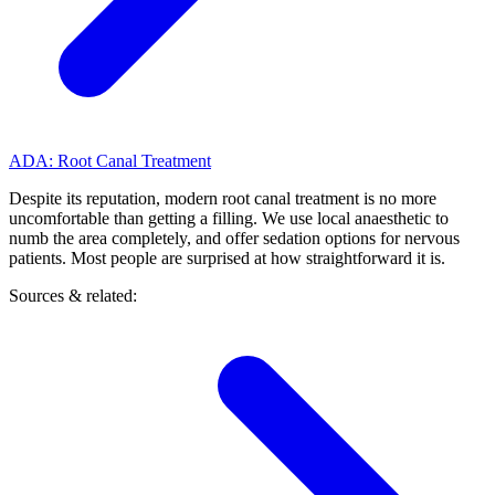
ADA: Root Canal Treatment
Despite its reputation, modern root canal treatment is no more
uncomfortable than getting a filling. We use local anaesthetic to
numb the area completely, and offer sedation options for nervous
patients. Most people are surprised at how straightforward it is.
Sources & related: