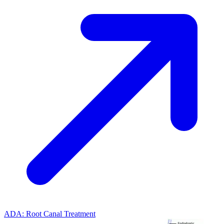
ADA: Root Canal Treatment