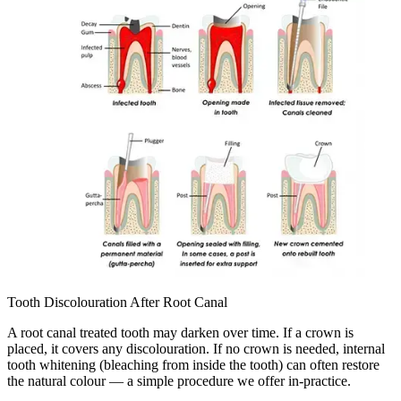
Tooth Discolouration After Root Canal
A root canal treated tooth may darken over time. If a crown is
placed, it covers any discolouration. If no crown is needed, internal
tooth whitening (bleaching from inside the tooth) can often restore
the natural colour — a simple procedure we offer in-practice.