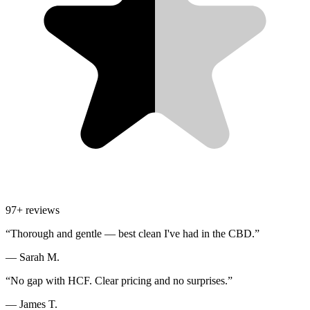
97
+ reviews
“
Thorough and gentle — best clean I've had in the CBD.
”
—
Sarah M.
“
No gap with HCF. Clear pricing and no surprises.
”
—
James T.