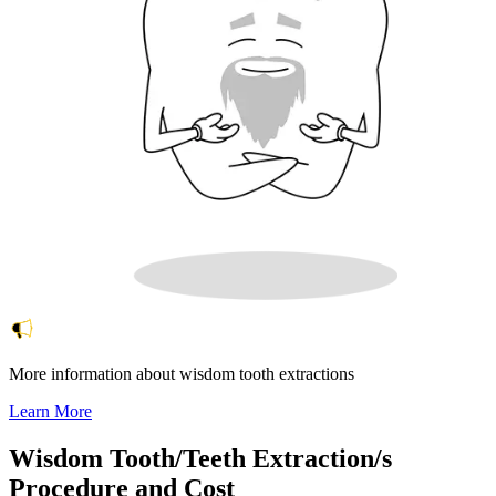
More information about wisdom tooth extractions
Learn More
Wisdom Tooth/Teeth Extraction/s
Procedure and Cost