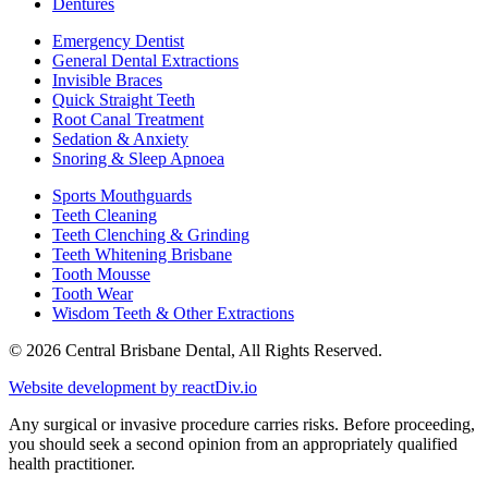
Dentures
Emergency Dentist
General Dental Extractions
Invisible Braces
Quick Straight Teeth
Root Canal Treatment
Sedation & Anxiety
Snoring & Sleep Apnoea
Sports Mouthguards
Teeth Cleaning
Teeth Clenching & Grinding
Teeth Whitening Brisbane
Tooth Mousse
Tooth Wear
Wisdom Teeth & Other Extractions
© 2026 Central Brisbane Dental, All Rights Reserved.
Website development by
reactDiv.io
Any surgical or invasive procedure carries risks. Before proceeding,
you should seek a second opinion from an appropriately qualified
health practitioner.