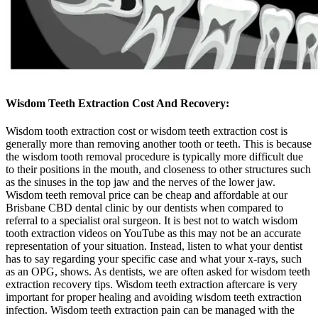
Wisdom Teeth Extraction
Cost And Recovery:
Wisdom tooth extraction cost or wisdom teeth extraction cost is
generally more than removing another tooth or teeth. This is because
the wisdom tooth removal procedure is typically more difficult due
to their positions in the mouth, and closeness to other structures such
as the sinuses in the top jaw and the nerves of the lower jaw.
Wisdom teeth removal price can be cheap and affordable at our
Brisbane CBD dental clinic by our dentists when compared to
referral to a specialist oral surgeon. It is best not to watch wisdom
tooth extraction videos on YouTube as this may not be an accurate
representation of your situation. Instead, listen to what your dentist
has to say regarding your specific case and what your x-rays, such
as an OPG, shows. As dentists, we are often asked for wisdom teeth
extraction recovery tips. Wisdom teeth extraction aftercare is very
important for proper healing and avoiding wisdom teeth extraction
infection. Wisdom teeth extraction pain can be managed with the