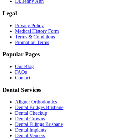
Dr. Jenny Ahn
Legal
Privacy Policy
Medical History Form
Terms & Conditions
Promotion Terms
Popular Pages
Our Blog
FAQs
Contact
Dental Services
Aligner Orthodontics
Dental Bridges Brisbane
Dental Checkup
Dental Crowns
Dental Fillings Brisbane
Dental Implants
Dental Veneers