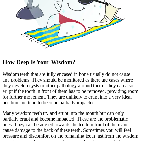
How Deep Is Your Wisdom?
Wisdom teeth that are fully encased in bone usually do not cause
any problems. They should be monitored as there are cases where
they develop cysts or other pathology around them. They can also
erupt if the tooth in front of them has to be removed, providing room
for further movement. They are unlikely to erupt into a very ideal
position and tend to become partially impacted.
Many wisdom teeth try and erupt into the mouth but can only
partially erupt and become impacted. These are the problematic
ones. They can be angled towards the teeth in front of them and
cause damage to the back of these teeth. Sometimes you will feel
pressure and discomfort on the remaining teeth just from the wisdom