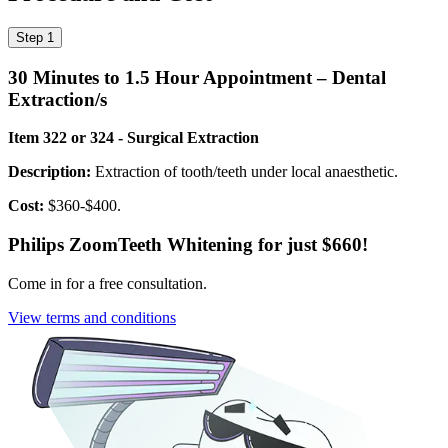
Step 1
30 Minutes to 1.5 Hour Appointment – Dental
Extraction/s
Item 322 or 324 - Surgical Extraction
Description:
Extraction of tooth/teeth under local anaesthetic.
Cost:
$360-$400.
Philips Zoom
Teeth Whitening for just $660!
Come in for a free consultation.
View terms and conditions