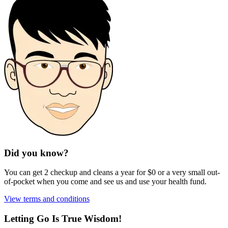
Did you know?
You can get 2 checkup and cleans a year for $0 or a very small out-
of-pocket when you come and see us and use your health fund.
View terms and conditions
Letting Go Is True Wisdom!