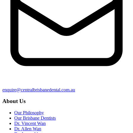
enquire@centralbrisbanedental.com.au
About Us
Our Philosophy
Our Brisbane Dentists
Dr. Vincent Wan
Dr. Allen Wan