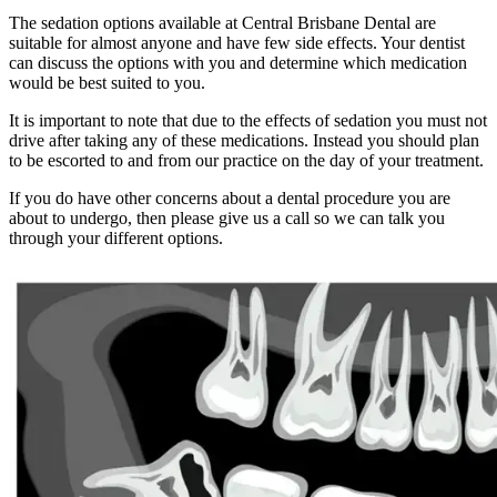
The sedation options available at Central Brisbane Dental are
suitable for almost anyone and have few side effects. Your dentist
can discuss the options with you and determine which medication
would be best suited to you.
It is important to note that due to the effects of sedation you must not
drive after taking any of these medications. Instead you should plan
to be escorted to and from our practice on the day of your treatment.
If you do have other concerns about a dental procedure you are
about to undergo, then please give us a call so we can talk you
through your different options.