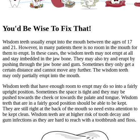
You'd Be Wise To Fix That!
Wisdom teeth usually erupt into the mouth between the ages of 17
and 21. However, in many patients there is no room in the mouth for
them to erupt. In these cases, the wisdom teeth may not erupt at all
and stay imbedded in the jaw bone. They may also try and erupt by
pushing through the jaw bone and gum. Sometimes they only get a
certain distance and cannot move any further. The wisdom teeth
may only partially erupt into the mouth.
Wisdom teeth that have enough room to erupt may do so into a fairly
upright position. Sometimes the space is tight and they may be
pushed towards the cheek or towards the palate and tongue. Wisdom
teeth that are in a fairly good position should be able to be kept.
They are still right at the back of the mouth so need extra attention to
be kept clean. Wisdom teeth are at higher risk of tooth decay and
gum infections as they are hard to reach with a toothbrush and floss.