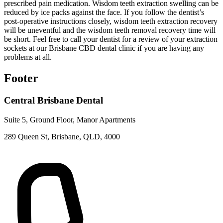
prescribed pain medication. Wisdom teeth extraction swelling can be
reduced by ice packs against the face. If you follow the dentist’s
post-operative instructions closely, wisdom teeth extraction recovery
will be uneventful and the wisdom teeth removal recovery time will
be short. Feel free to call your dentist for a review of your extraction
sockets at our Brisbane CBD dental clinic if you are having any
problems at all.
Footer
Central Brisbane Dental
Suite 5, Ground Floor, Manor Apartments
289 Queen St, Brisbane, QLD, 4000