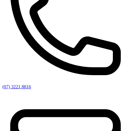
(07) 3221 8816