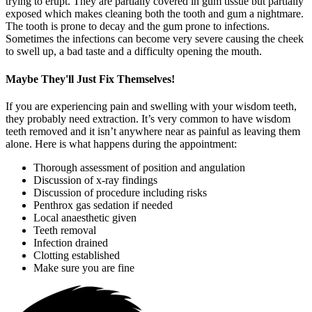
trying to erupt. They are partially covered in gum tissue but partially
exposed which makes cleaning both the tooth and gum a nightmare.
The tooth is prone to decay and the gum prone to infections.
Sometimes the infections can become very severe causing the cheek
to swell up, a bad taste and a difficulty opening the mouth.
Maybe They'll Just Fix Themselves!
If you are experiencing pain and swelling with your wisdom teeth,
they probably need extraction. It’s very common to have wisdom
teeth removed and it isn’t anywhere near as painful as leaving them
alone. Here is what happens during the appointment:
Thorough assessment of position and angulation
Discussion of x-ray findings
Discussion of procedure including risks
Penthrox gas sedation if needed
Local anaesthetic given
Teeth removal
Infection drained
Clotting established
Make sure you are fine