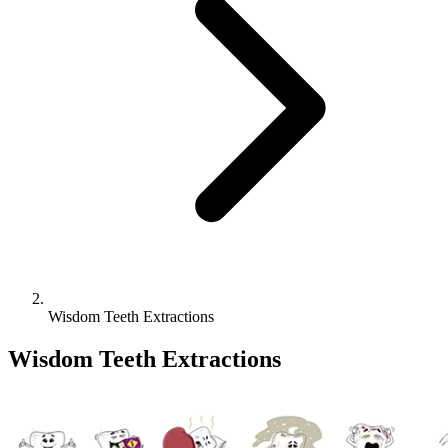
Wisdom Teeth Extractions
Wisdom Teeth Extractions