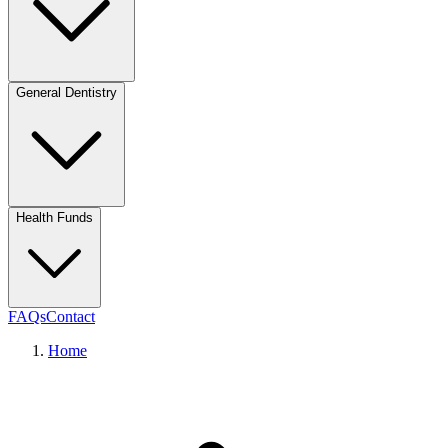
General Dentistry
Health Funds
FAQs
Contact
Home