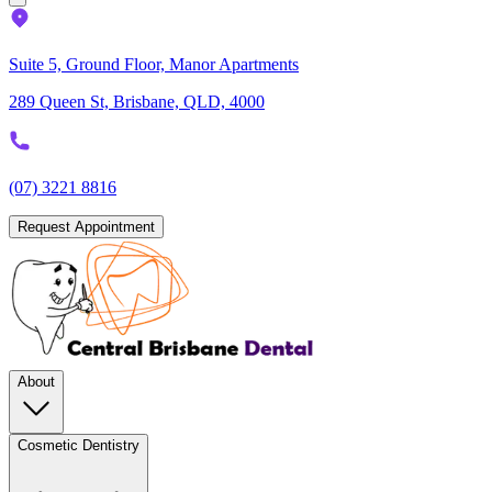
Suite 5, Ground Floor, Manor Apartments
289 Queen St, Brisbane, QLD, 4000
(07) 3221 8816
Request Appointment
About
Cosmetic Dentistry