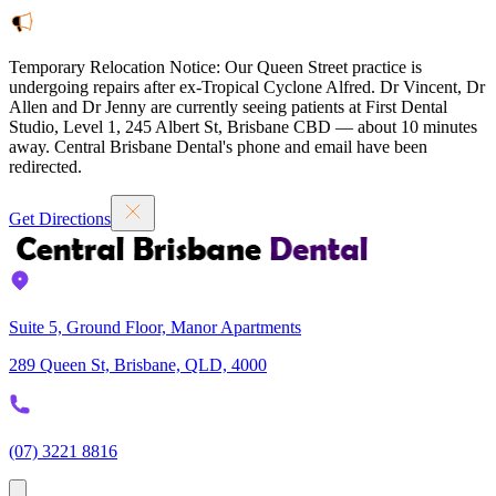
Temporary Relocation Notice:
Our Queen Street practice is
undergoing repairs after ex-Tropical Cyclone Alfred. Dr Vincent, Dr
Allen and Dr Jenny are currently seeing patients at
First Dental
Studio
,
Level 1, 245 Albert St, Brisbane CBD — about 10 minutes
away. Central Brisbane Dental's phone and email have been
redirected.
Get Directions
Suite 5, Ground Floor, Manor Apartments
289 Queen St, Brisbane, QLD, 4000
(07) 3221 8816