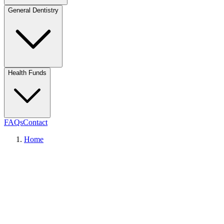
General Dentistry
Health Funds
FAQs
Contact
Home