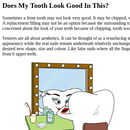
Does My Tooth Look Good In This?
Sometimes a front tooth may not look very good. It may be chipped, wo
A replacement filling may not be an option because the surrounding too
concerned about the look of your teeth because of chipping, tooth wear 
Veneers are all about aesthetics. It can be thought of as a resurfacing t
appearance while the real nails remain underneath relatively unchanged.
desired new shape, size and colour. Like false nails where all the fin
front 6 upper teeth.