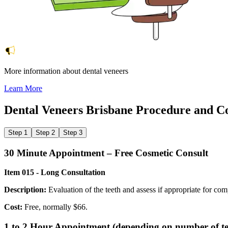
More information about dental veneers
Learn More
Dental Veneers Brisbane
Procedure and C
Step 1
Step 2
Step 3
30 Minute Appointment – Free Cosmetic Consult
Item 015 - Long Consultation
Description:
Evaluation of the teeth and assess if appropriate for com
Cost:
Free, normally $66.
1 to 2 Hour Appointment (depending on number of tee