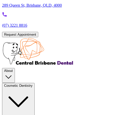
289 Queen St, Brisbane, QLD, 4000
(07) 3221 8816
Request Appointment
About
Cosmetic Dentistry