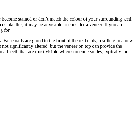
e become stained or don’t match the colour of your surrounding teeth.
s like this, it may be advisable to consider a veneer. If you are
g for.
 False nails are glued to the front of the real nails, resulting in a new
 not significantly altered, but the veneer on top can provide the
 all teeth that are most visible when someone smiles, typically the