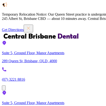
Temporary Relocation Notice:
Our Queen Street practice is undergoin
245 Albert St, Brisbane CBD — about 10 minutes away. Central Brisb
Get Directions
Suite 5, Ground Floor, Manor Apartments
289 Queen St, Brisbane, QLD, 4000
(07) 3221 8816
Suite 5, Ground Floor, Manor Apartments