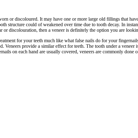
rn or discoloured. It may have one or more large old fillings that hav
th structure could of weakened over time due to tooth decay. In instance
or discolouration, then a veneer is definitely the option you are lookin
reatment for your teeth much like what false nails do for your fingernails.
 Veneers provide a similar effect for teeth. The tooth under a veneer is
gernails on each hand are usually covered, veneers are commonly done on