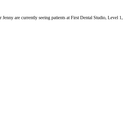
 Jenny are currently seeing patients at
First Dental Studio
,
Level 1,