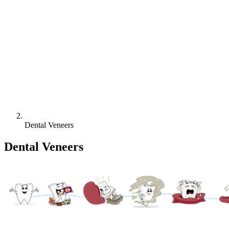
Dental Veneers
Dental Veneers