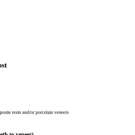
ost
posite resin and/or porcelain veneers
th to veneer)