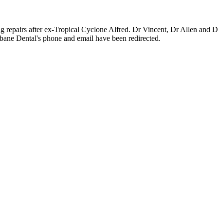
g repairs after ex-Tropical Cyclone Alfred. Dr Vincent, Dr Allen and Dr
ane Dental's phone and email have been redirected.