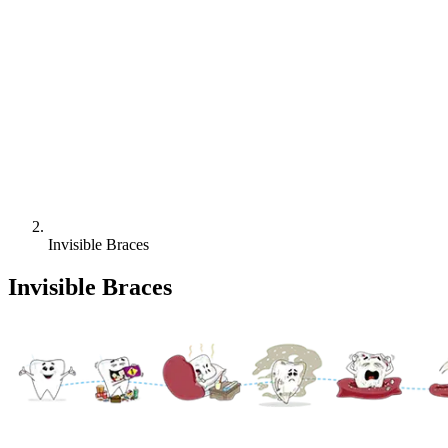
Invisible Braces
Invisible Braces