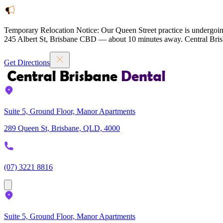
Temporary Relocation Notice:
Our Queen Street practice is undergoin
245 Albert St, Brisbane CBD — about 10 minutes away. Central Brisb
Get Directions
Suite 5, Ground Floor, Manor Apartments
289 Queen St, Brisbane, QLD, 4000
(07) 3221 8816
Suite 5, Ground Floor, Manor Apartments