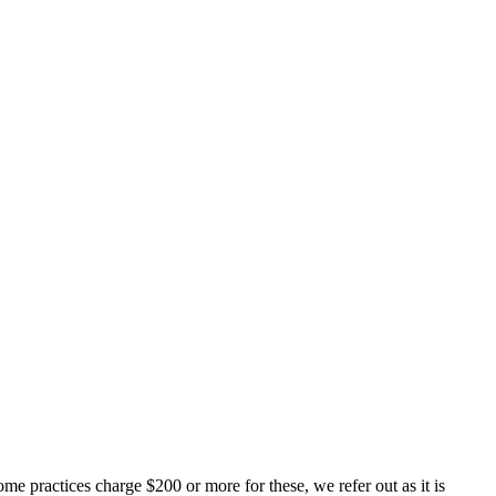
me practices charge $200 or more for these, we refer out as it is