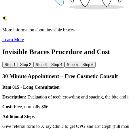
More information about invisible braces
Learn More
Invisible Braces
Procedure and Cost
Step 1
Step 2
Step 3
Step 4
Step 5
Step 6
30 Minute Appointment – Free Cosmetic Consult
Item 015 - Long Consultation
Description:
Evaluation of teeth crowding and spacing, the bite and if
Cost:
Free, normally $66.
Additional Steps
Give referral form to X-ray Clinic to get OPG and Lat Ceph (full mouth