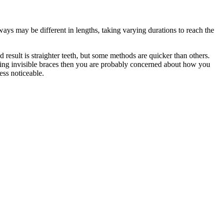
ways may be different in lengths, taking varying durations to reach the
result is straighter teeth, but some methods are quicker than others.
etting invisible braces then you are probably concerned about how you
ess noticeable.