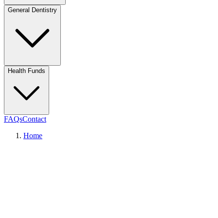
General Dentistry
Health Funds
FAQs
Contact
Home