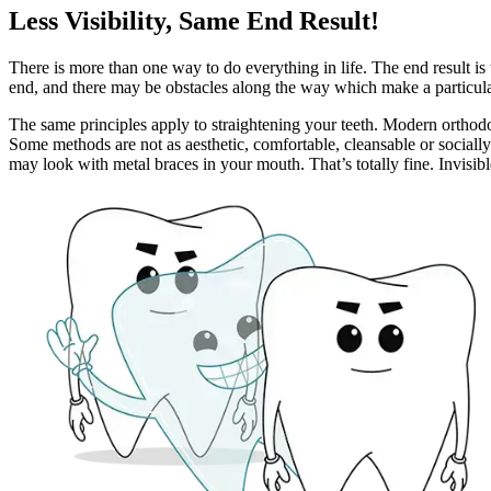
Less Visibility, Same End Result!
There is more than one way to do everything in life. The end result is
end, and there may be obstacles along the way which make a particula
The same principles apply to straightening your teeth. Modern orthodon
Some methods are not as aesthetic, comfortable, cleansable or sociall
may look with metal braces in your mouth. That’s totally fine. Invisibl