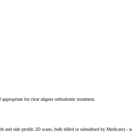
 appropriate for clear aligner orthodontic treatment.
 and side profile 2D scans, bulk billed or subsidised by Medicare) - so