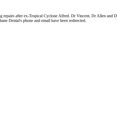
g repairs after ex-Tropical Cyclone Alfred. Dr Vincent, Dr Allen and Dr
ane Dental's phone and email have been redirected.