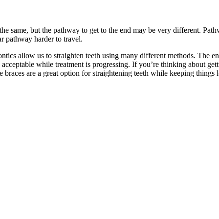
 the same, but the pathway to get to the end may be very different. Path
r pathway harder to travel.
tics allow us to straighten teeth using many different methods. The end 
y acceptable while treatment is progressing. If you’re thinking about g
e braces are a great option for straightening teeth while keeping things l