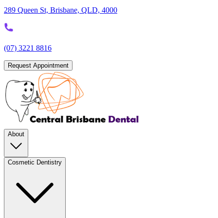
289 Queen St, Brisbane, QLD, 4000
(07) 3221 8816
Request Appointment
About
Cosmetic Dentistry