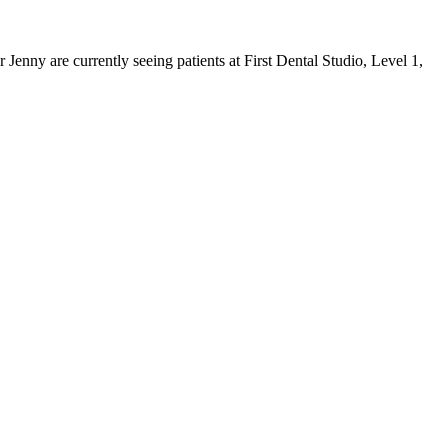
 Jenny are currently seeing patients at
First Dental Studio
,
Level 1,