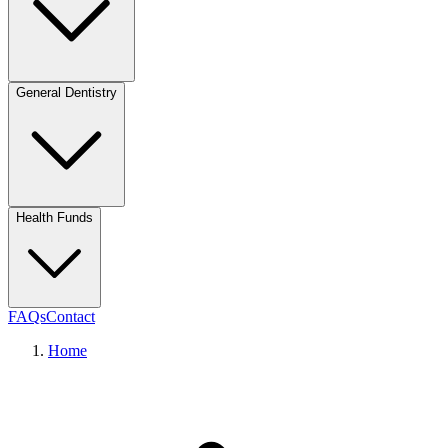
General Dentistry
Health Funds
FAQs
Contact
Home