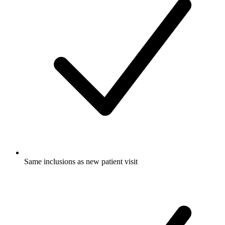
Same inclusions as new patient visit