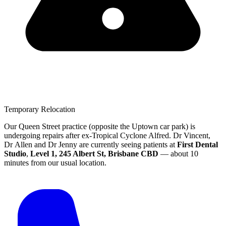
Temporary Relocation
Our Queen Street practice (opposite the Uptown car park) is
undergoing repairs after ex-Tropical Cyclone Alfred.
Dr Vincent,
Dr Allen and Dr Jenny are currently seeing patients at
First Dental
Studio
,
Level 1, 245 Albert St, Brisbane CBD
— about 10
minutes from our usual location.