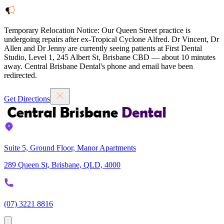
Temporary Relocation Notice:
Our Queen Street practice is
undergoing repairs after ex-Tropical Cyclone Alfred. Dr Vincent, Dr
Allen and Dr Jenny are currently seeing patients at
First Dental
Studio
,
Level 1, 245 Albert St, Brisbane CBD — about 10 minutes
away. Central Brisbane Dental's phone and email have been
redirected.
Get Directions
Suite 5, Ground Floor, Manor Apartments
289 Queen St, Brisbane, QLD, 4000
(07) 3221 8816