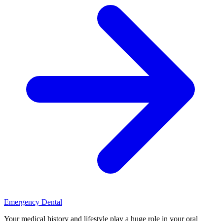
Emergency Dental
Your medical history and lifestyle play a huge role in your oral