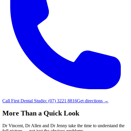
Call
First Dental Studio
:
(07) 3221 8816
Get directions →
More Than a Quick Look
Dr Vincent, Dr Allen and Dr Jenny take the time to understand the
full picture — not just the obvious problems.