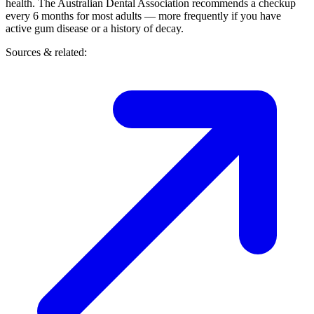
health. The Australian Dental Association recommends a checkup
every 6 months for most adults — more frequently if you have
active gum disease or a history of decay.
Sources & related: