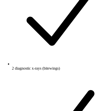
2 diagnostic x-rays (bitewings)