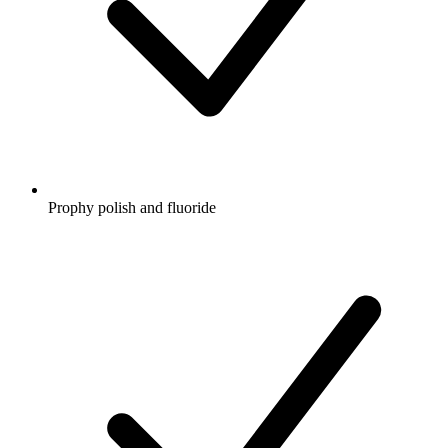
Prophy polish and fluoride