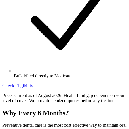
Bulk billed directly to Medicare
Check Eligibility
Prices current as of August 2026. Health fund gap depends on your
level of cover. We provide itemized quotes before any treatment.
Why Every 6 Months?
Preventive dental care is the most cost-effective way to maintain oral