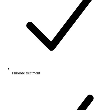
Fluoride treatment