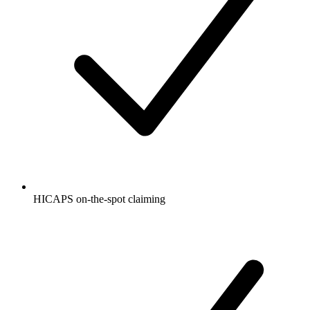
HICAPS on-the-spot claiming