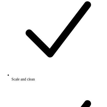
Scale and clean