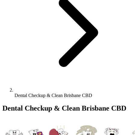
Dental Checkup & Clean Brisbane CBD
Dental Checkup & Clean Brisbane CBD