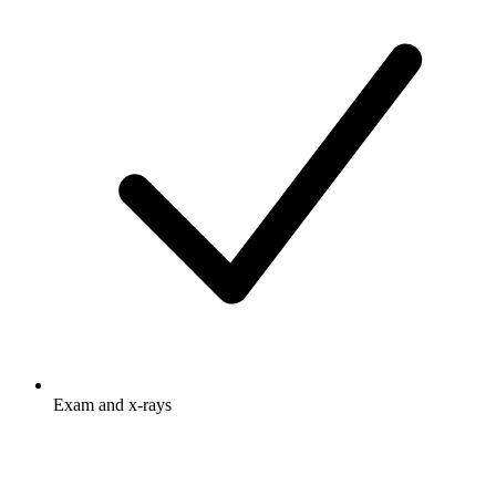
Exam and x-rays