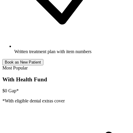
Written treatment plan with item numbers
Book as New Patient
Most Popular
With Health Fund
$0 Gap*
*With eligible dental extras cover