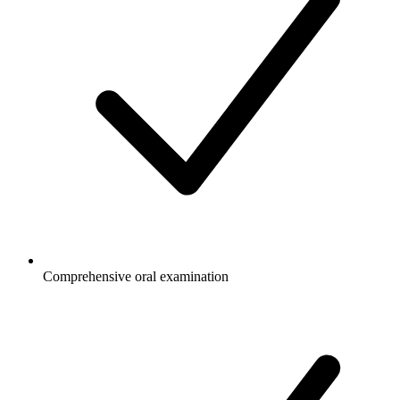
Comprehensive oral examination