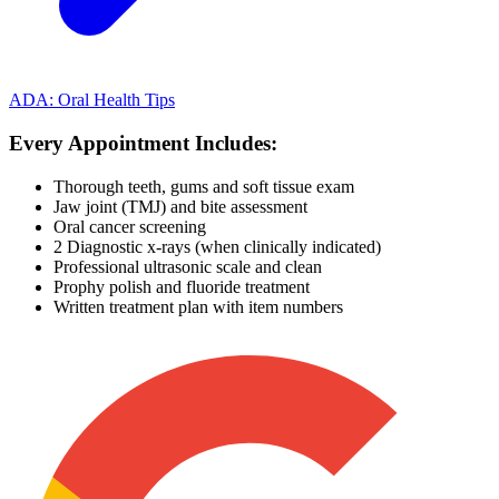
ADA: Oral Health Tips
Every Appointment Includes:
Thorough teeth, gums and soft tissue exam
Jaw joint (TMJ) and bite assessment
Oral cancer screening
2 Diagnostic x-rays (when clinically indicated)
Professional ultrasonic scale and clean
Prophy polish and fluoride treatment
Written treatment plan with item numbers