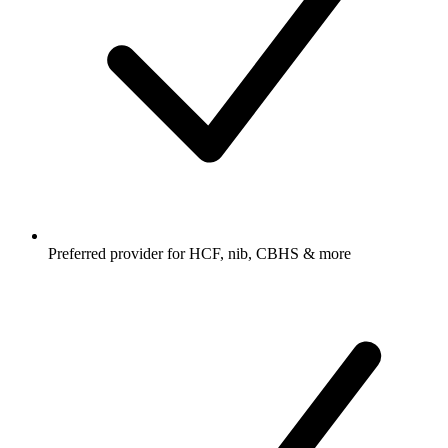
Preferred provider for HCF, nib, CBHS & more