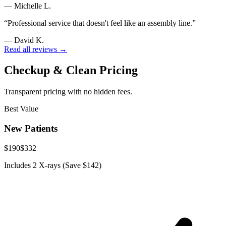
—
Michelle L.
“
Professional service that doesn't feel like an assembly line.
”
—
David K.
Read all reviews →
Checkup & Clean Pricing
Transparent pricing with no hidden fees.
Best Value
New Patients
$190
$332
Includes 2 X-rays (Save $142)