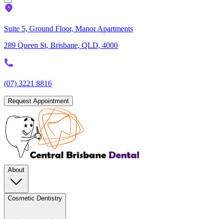
Suite 5, Ground Floor, Manor Apartments
289 Queen St, Brisbane, QLD, 4000
(07) 3221 8816
Request Appointment
About
Cosmetic Dentistry