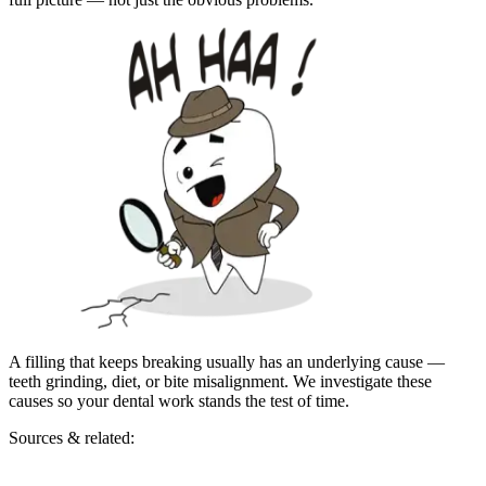
A filling that keeps breaking usually has an underlying cause —
teeth grinding, diet, or bite misalignment. We investigate these
causes so your dental work stands the test of time.
Sources & related: