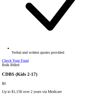
Verbal and written quotes provided
Check Your Fund
Bulk Billed
CDBS (Kids 2-17)
$0
Up to $1,158 over 2 years via Medicare