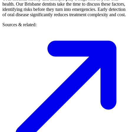
health. Our Brisbane dentists take the time to discuss these factors,
identifying risks before they turn into emergencies. Early detection
of oral disease significantly reduces treatment complexity and cost.
Sources & related: