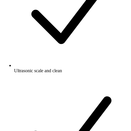
Ultrasonic scale and clean