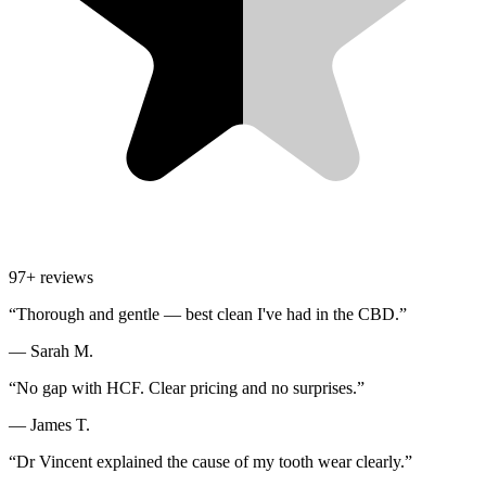
97
+ reviews
“
Thorough and gentle — best clean I've had in the CBD.
”
—
Sarah M.
“
No gap with HCF. Clear pricing and no surprises.
”
—
James T.
“
Dr Vincent explained the cause of my tooth wear clearly.
”