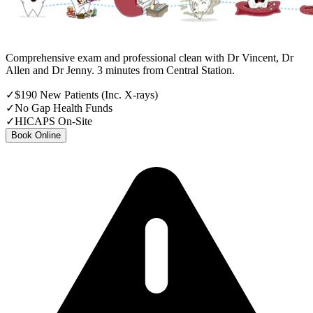
Comprehensive exam and professional clean with Dr Vincent, Dr
Allen and Dr Jenny. 3 minutes from Central Station.
✓
$190 New Patients (Inc. X-rays)
✓
No Gap Health Funds
✓
HICAPS On-Site
Book Online